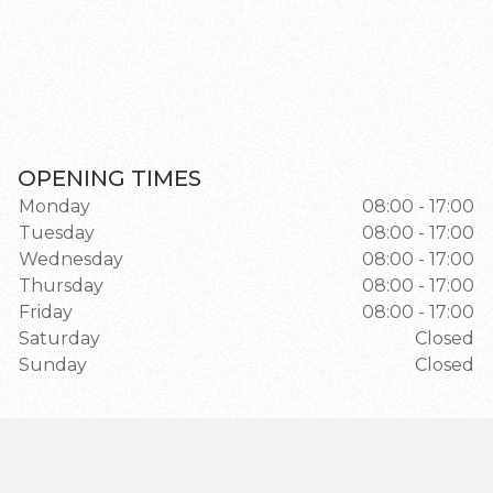
OPENING TIMES
Monday
08:00 - 17:00
Tuesday
08:00 - 17:00
Wednesday
08:00 - 17:00
Thursday
08:00 - 17:00
Friday
08:00 - 17:00
Saturday
Closed
Sunday
Closed