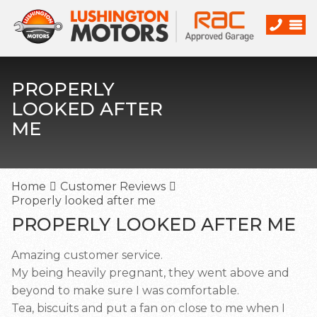
PROPERLY
LOOKED AFTER
ME
Home
Customer Reviews
Properly looked after me
PROPERLY LOOKED AFTER ME
Amazing customer service.
My being heavily pregnant, they went above and
beyond to make sure I was comfortable.
Tea, biscuits and put a fan on close to me when I