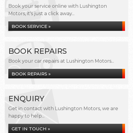
Book your service online with Lushington
Motors, it's just a click away...
BOOK SERVICE »
BOOK REPAIRS
Book your car repairs at Lushington Motors...
BOOK REPAIRS »
ENQUIRY
Get in contact with Lushington Motors, we are
happy to help...
GET IN TOUCH »