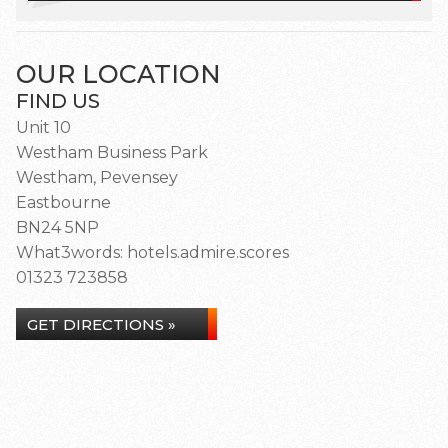
OUR LOCATION
FIND US
Unit 10
Westham Business Park
Westham, Pevensey
Eastbourne
BN24 5NP
What3words: hotels.admire.scores
01323 723858
GET DIRECTIONS »