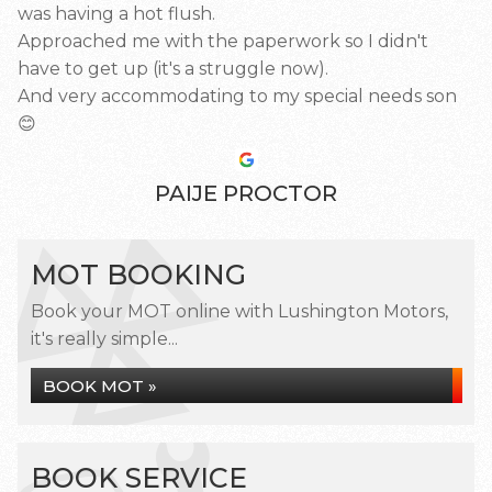
was having a hot flush.
Approached me with the paperwork so I didn't
have to get up (it's a struggle now).
And very accommodating to my special needs son
😊
PAIJE PROCTOR
MOT BOOKING
Book your MOT online with Lushington Motors,
it's really simple...
BOOK MOT »
BOOK SERVICE