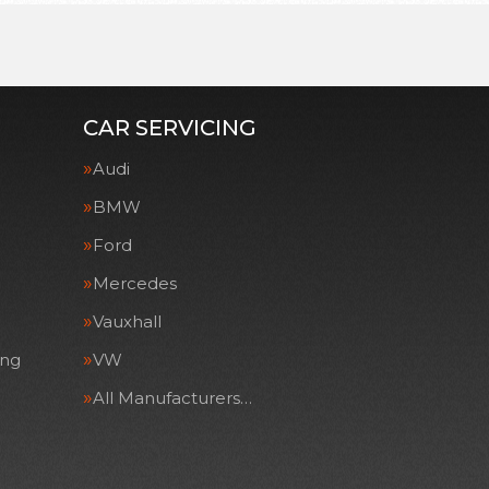
CAR SERVICING
Audi
BMW
Ford
Mercedes
Vauxhall
ing
VW
All Manufacturers…