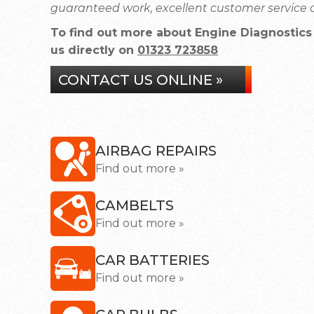
guaranteed work, excellent customer service a
To find out more about Engine Diagnostics 
us directly on
01323 723858
CONTACT US ONLINE »
AIRBAG REPAIRS
Find out more »
CAMBELTS
Find out more »
CAR BATTERIES
Find out more »