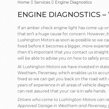
Home
Services
Engine Diagnostics
ENGINE DIAGNOSTICS 
If an amber check engine light has come up on
that isn’t a huge cause for concern. However, it
Lushington Motors as soon as possible so we can
fixed before it becomes a bigger, more expensiv
then it’s important that you contact us straigh
will be able to advise you on how to safely pro
At Lushington Motors we have invested in state
Westham, Pevensey, which enables us to accura
fixed so we can get you back on the road wit
years of experience in all areas of vehicle di
can rest assured that your car is in safe hands.
Drivers who come to Lushington Motors can re
Approved Garage in Westham and Pevensey, you