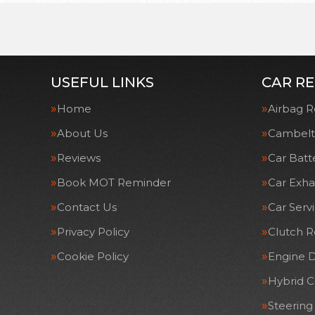
USEFUL LINKS
CAR RE
Home
Airbag R
About Us
Cambelt
Reviews
Car Batt
Book MOT Reminder
Car Exha
Contact Us
Car Serv
Privacy Policy
Clutch 
Cookie Policy
Engine D
Hybrid C
Steering