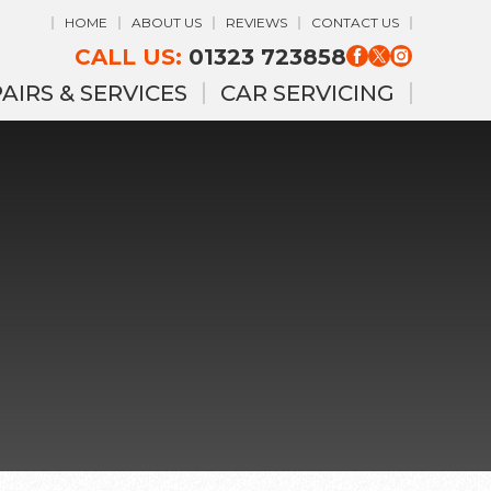
HOME
ABOUT US
REVIEWS
CONTACT US
CALL US:
01323 723858
AIRS & SERVICES
CAR SERVICING