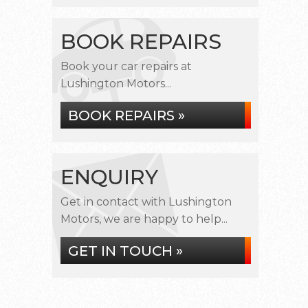
BOOK REPAIRS
Book your car repairs at
Lushington Motors...
BOOK REPAIRS »
ENQUIRY
Get in contact with Lushington
Motors, we are happy to help...
GET IN TOUCH »