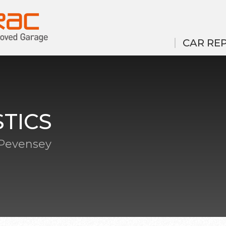
CAR REP
TICS
 Pevensey