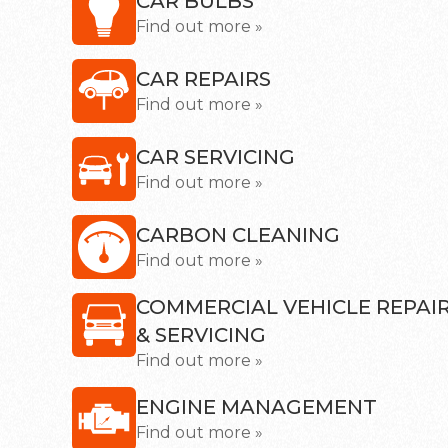
CAR BULBS
Find out more »
CAR REPAIRS
Find out more »
CAR SERVICING
Find out more »
CARBON CLEANING
Find out more »
COMMERCIAL VEHICLE REPAI
& SERVICING
Find out more »
ENGINE MANAGEMENT
Find out more »