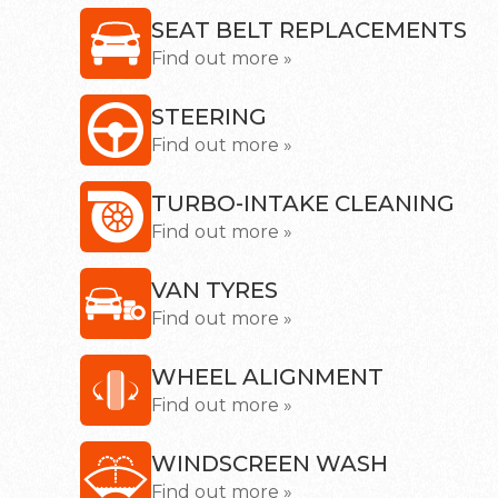
SEAT BELT REPLACEMENTS
Find out more »
STEERING
Find out more »
TURBO-INTAKE CLEANING
Find out more »
VAN TYRES
Find out more »
WHEEL ALIGNMENT
Find out more »
WINDSCREEN WASH
Find out more »