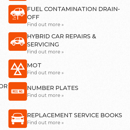
FUEL CONTAMINATION DRAIN-
OFF
Find out more »
HYBRID CAR REPAIRS &
SERVICING
Find out more »
MOT
Find out more »
SOR
NUMBER PLATES
Find out more »
REPLACEMENT SERVICE BOOKS
Find out more »