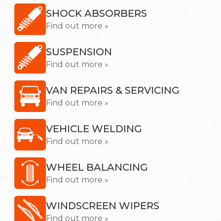
SHOCK ABSORBERS
Find out more »
SUSPENSION
Find out more »
VAN REPAIRS & SERVICING
Find out more »
VEHICLE WELDING
Find out more »
WHEEL BALANCING
Find out more »
WINDSCREEN WIPERS
Find out more »