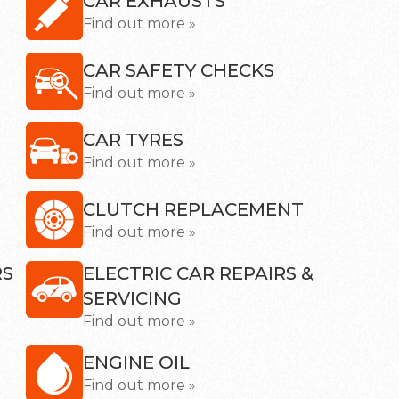
CAR EXHAUSTS
Find out more »
CAR SAFETY CHECKS
Find out more »
CAR TYRES
Find out more »
CLUTCH REPLACEMENT
Find out more »
RS
ELECTRIC CAR REPAIRS &
SERVICING
Find out more »
ENGINE OIL
Find out more »