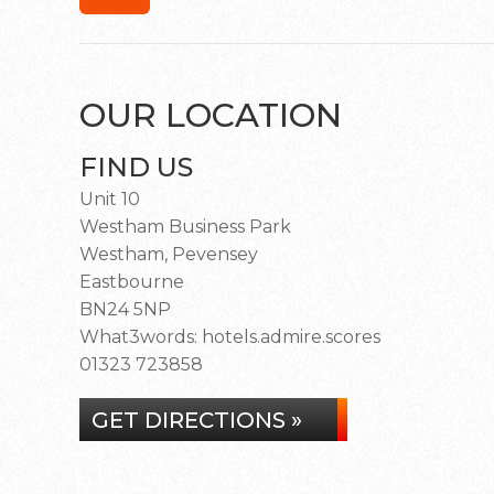
OUR LOCATION
FIND US
Unit 10
Westham Business Park
Westham, Pevensey
Eastbourne
BN24 5NP
What3words: hotels.admire.scores
01323 723858
GET DIRECTIONS »