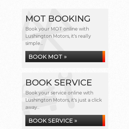
MOT BOOKING
Book your MOT online with
Lushington Motors, it's really
simple...
BOOK MOT »
BOOK SERVICE
Book your service online with
Lushington Motors, it's just a click
away...
BOOK SERVICE »