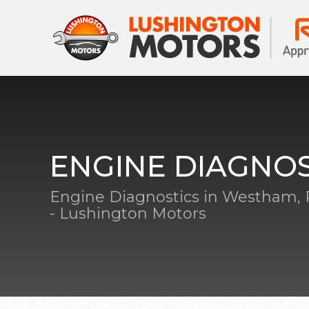
ENGINE DIAGNOS
Engine Diagnostics in Westham,
- Lushington Motors