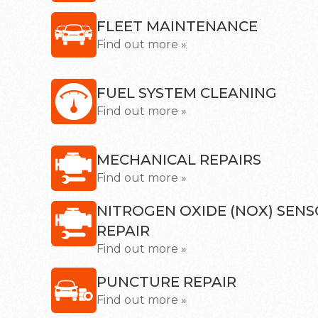
FLEET MAINTENANCE
Find out more »
FUEL SYSTEM CLEANING
Find out more »
MECHANICAL REPAIRS
Find out more »
NITROGEN OXIDE (NOX) SEN
REPAIR
Find out more »
PUNCTURE REPAIR
Find out more »