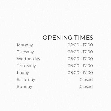
OPENING TIMES
Monday
08:00 - 17:00
Tuesday
08:00 - 17:00
Wednesday
08:00 - 17:00
Thursday
08:00 - 17:00
Friday
08:00 - 17:00
Saturday
Closed
Sunday
Closed