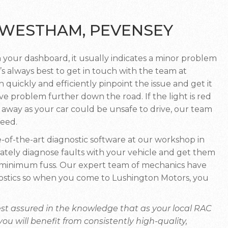
– WESTHAM, PEVENSEY
 your dashboard, it usually indicates a minor problem
’s always best to get in touch with the team at
 quickly and efficiently pinpoint the issue and get it
e problem further down the road. If the light is red
t away as your car could be unsafe to drive, our team
ceed.
-of-the-art diagnostic software at our workshop in
tely diagnose faults with your vehicle and get them
h minimum fuss. Our expert team of mechanics have
agnostics so when you come to Lushington Motors, you
st assured in the knowledge that as your local RAC
 will benefit from consistently high-quality,