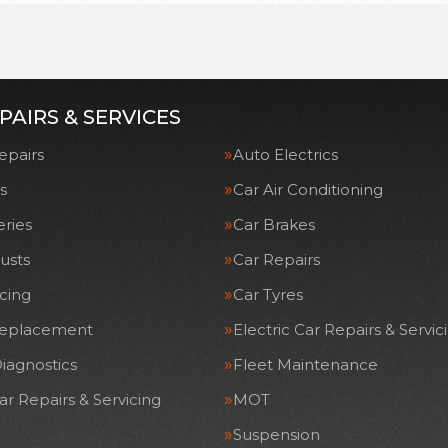
PAIRS & SERVICES
epairs
Auto Electrics
s
Car Air Conditioning
eries
Car Brakes
usts
Car Repairs
icing
Car Tyres
Replacement
Electric Car Repairs & Servic
iagnostics
Fleet Maintenance
ar Repairs & Servicing
MOT
Suspension