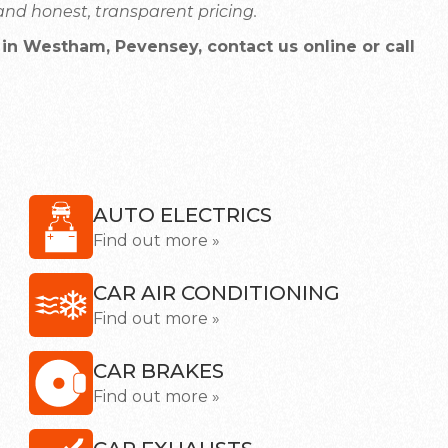
nd honest, transparent pricing.
in Westham, Pevensey, contact us online or call
AUTO ELECTRICS
Find out more »
CAR AIR CONDITIONING
Find out more »
CAR BRAKES
Find out more »