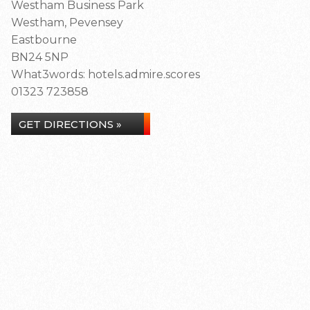
Westham Business Park
Westham, Pevensey
Eastbourne
BN24 5NP
What3words: hotels.admire.scores
01323 723858
GET DIRECTIONS »