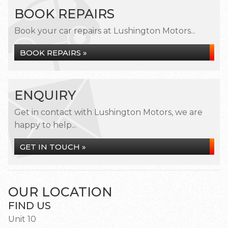
BOOK REPAIRS
Book your car repairs at Lushington Motors...
BOOK REPAIRS »
ENQUIRY
Get in contact with Lushington Motors, we are
happy to help...
GET IN TOUCH »
OUR LOCATION
FIND US
Unit 10