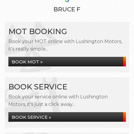
BRUCE F
MOT BOOKING
Book your MOT online with Lushington Motors,
it's really simple...
BOOK MOT »
BOOK SERVICE
Book your service online with Lushington
Motors, it's just a click away...
BOOK SERVICE »