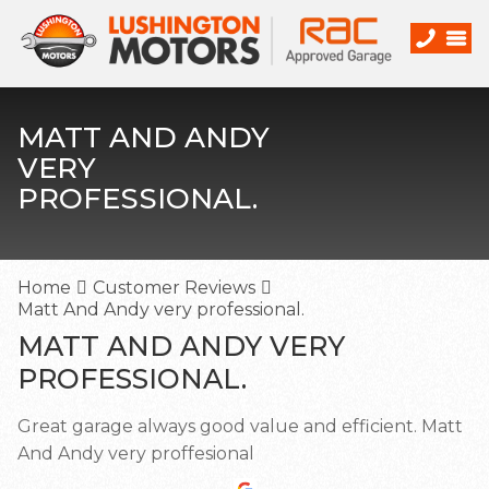
MATT AND ANDY
VERY
PROFESSIONAL.
Home
Customer Reviews
Matt And Andy very professional.
MATT AND ANDY VERY
PROFESSIONAL.
Great garage always good value and efficient. Matt
And Andy very proffesional