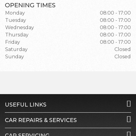
OPENING TIMES
Monday
08:00 - 17:00
Tuesday
08:00 - 17:00
Wednesday
08:00 - 17:00
Thursday
08:00 - 17:00
Friday
08:00 - 17:00
Saturday
Closed
Sunday
Closed
USEFUL LINKS
CAR REPAIRS & SERVICES
CAR SERVICING