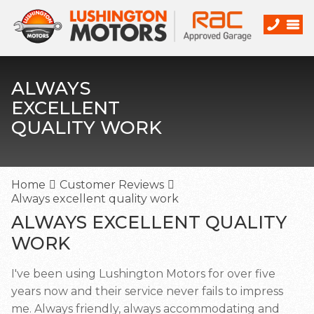
ALWAYS
EXCELLENT
QUALITY WORK
Home
Customer Reviews
Always excellent quality work
ALWAYS EXCELLENT QUALITY
WORK
I've been using Lushington Motors for over five
years now and their service never fails to impress
me. Always friendly, always accommodating and