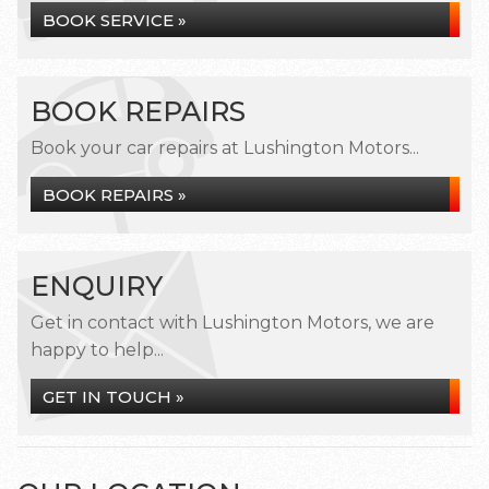
BOOK SERVICE »
BOOK REPAIRS
Book your car repairs at Lushington Motors...
BOOK REPAIRS »
ENQUIRY
Get in contact with Lushington Motors, we are
happy to help...
GET IN TOUCH »