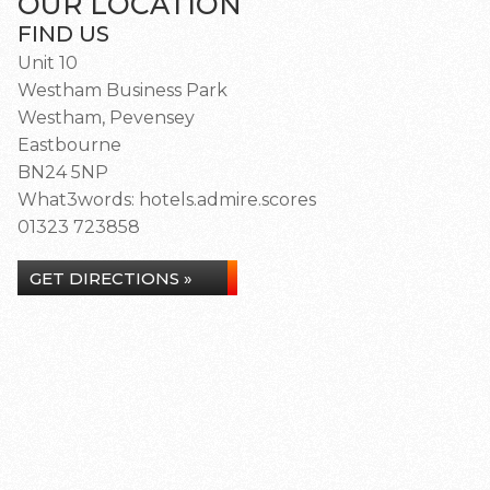
OUR LOCATION
FIND US
Unit 10
Westham Business Park
Westham, Pevensey
Eastbourne
BN24 5NP
What3words: hotels.admire.scores
01323 723858
GET DIRECTIONS »