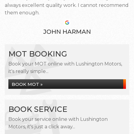
always excellent quality work. I cannot recommend
them enough.
JOHN HARMAN
MOT BOOKING
Book your MOT online with Lushington Motors,
it's really simple...
BOOK MOT »
BOOK SERVICE
Book your service online with Lushington
Motors, it's just a click away...