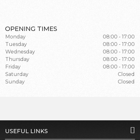
OPENING TIMES
Monday
08:00 - 17:00
Tuesday
08:00 - 17:00
Wednesday
08:00 - 17:00
Thursday
08:00 - 17:00
Friday
08:00 - 17:00
Saturday
Closed
Sunday
Closed
USEFUL LINKS