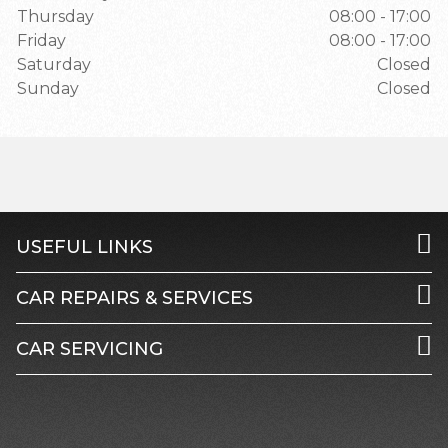
Thursday
08:00 - 17:00
Friday
08:00 - 17:00
Saturday
Closed
Sunday
Closed
USEFUL LINKS
CAR REPAIRS & SERVICES
CAR SERVICING