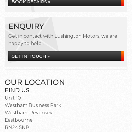
BOOK REPAIRS »
ENQUIRY
Get in contact with Lushington Motors, we are
happy to help...
GET IN TOUCH »
OUR LOCATION
FIND US
Unit 10
Westham Business Park
Westham, Pevensey
Eastbourne
BN24 5NP