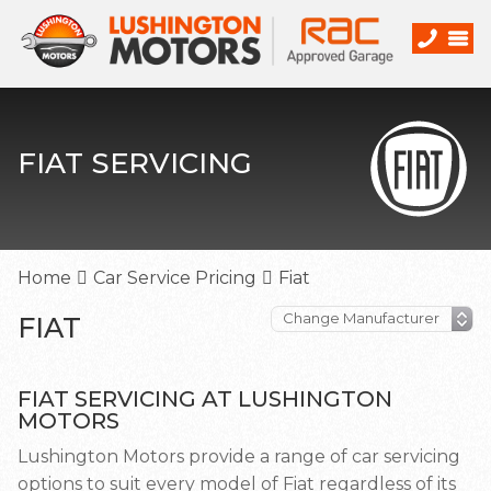
FIAT SERVICING
Home
Car Service Pricing
Fiat
FIAT
FIAT SERVICING AT LUSHINGTON
MOTORS
Lushington Motors provide a range of car servicing
options to suit every model of Fiat regardless of its