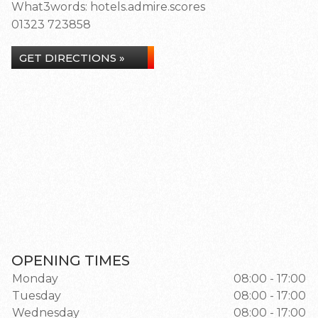
What3words: hotels.admire.scores
01323 723858
GET DIRECTIONS »
OPENING TIMES
Monday
08:00 - 17:00
Tuesday
08:00 - 17:00
Wednesday
08:00 - 17:00