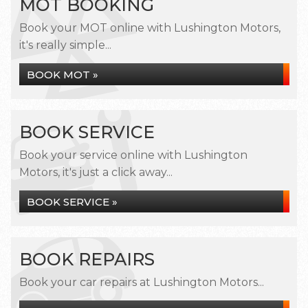
MOT BOOKING
Book your MOT online with Lushington Motors,
it's really simple...
BOOK MOT »
BOOK SERVICE
Book your service online with Lushington
Motors, it's just a click away...
BOOK SERVICE »
BOOK REPAIRS
Book your car repairs at Lushington Motors...