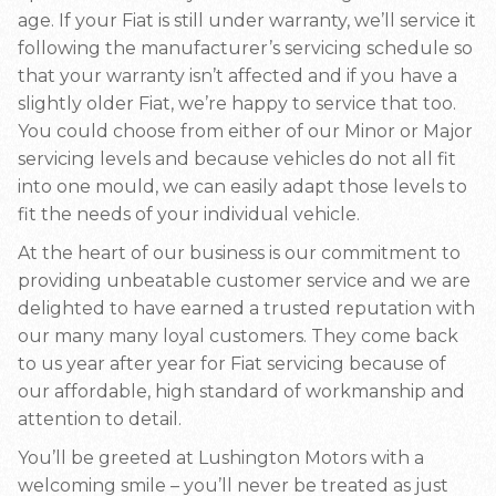
age. If your Fiat is still under warranty, we’ll service it
following the manufacturer’s servicing schedule so
that your warranty isn’t affected and if you have a
slightly older Fiat, we’re happy to service that too.
You could choose from either of our Minor or Major
servicing levels and because vehicles do not all fit
into one mould, we can easily adapt those levels to
fit the needs of your individual vehicle.
At the heart of our business is our commitment to
providing unbeatable customer service and we are
delighted to have earned a trusted reputation with
our many many loyal customers. They come back
to us year after year for Fiat servicing because of
our affordable, high standard of workmanship and
attention to detail.
You’ll be greeted at Lushington Motors with a
welcoming smile – you’ll never be treated as just