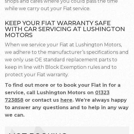
shops and cafes where you could pass the time
while we carry out your Fiat service.
KEEP YOUR FIAT WARRANTY SAFE
WITH CAR SERVICING AT LUSHINGTON
MOTORS
When we service your Fiat at Lushington Motors,
we adhere to the manufacturer’s specifications and
we only use OE standard replacement parts to
keep in line with Block Exemption rules and to
protect your Fiat warranty.
To find out more or to book your Fiat in for a
service, call Lushington Motors on
01323
723858
or contact us
here
. We’re always happy
to answer any questions and to help in any way
we can.