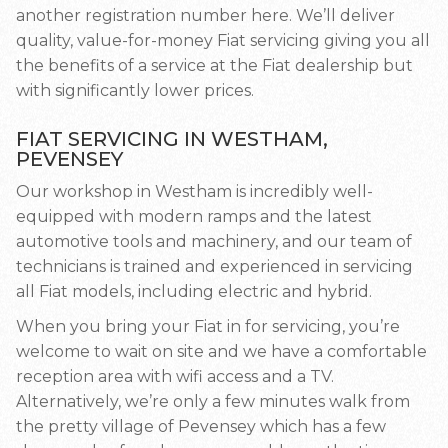
another registration number here. We’ll deliver
quality, value-for-money Fiat servicing giving you all
the benefits of a service at the Fiat dealership but
with significantly lower prices.
FIAT SERVICING IN WESTHAM,
PEVENSEY
Our workshop in Westham is incredibly well-
equipped with modern ramps and the latest
automotive tools and machinery, and our team of
technicians is trained and experienced in servicing
all Fiat models, including electric and hybrid.
When you bring your Fiat in for servicing, you’re
welcome to wait on site and we have a comfortable
reception area with wifi access and a TV.
Alternatively, we’re only a few minutes walk from
the pretty village of Pevensey which has a few